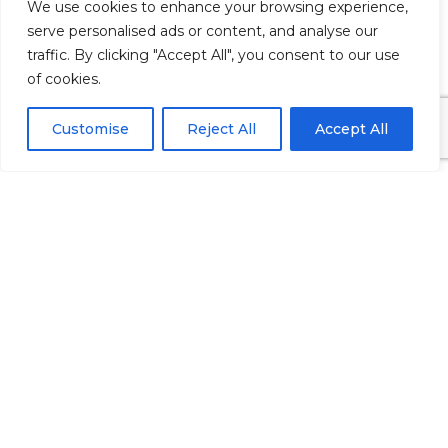
We use cookies to enhance your browsing experience,
will do the rest for you.
HERE’S WHY
serve personalised ads or content, and analyse our
traffic. By clicking "Accept All", you consent to our use
DENTAL
of cookies.
MARKETING
Customise
Reject All
Accept All
MELBOURNE IS
THE JUGULAR
VEIN FOR
AUSTRALIAN
DENTISTS
Rather than never knowing the
return on your advertising
investment, you will know the
exact results to the last dollar.
Instead of scrounging for patients,