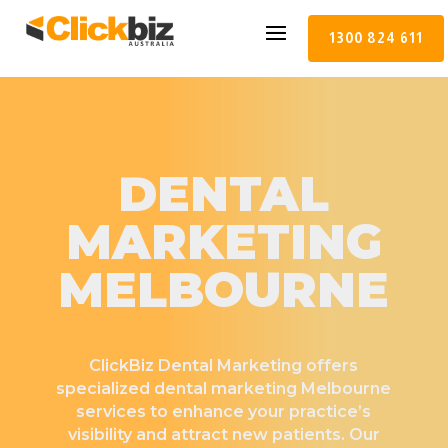
1300 824 611
DENTAL
MARKETING
MELBOURNE
ClickBiz Dental Marketing offers
specialized dental marketing Melbourne
services to enhance your practice’s
visibility and attract new patients. Our