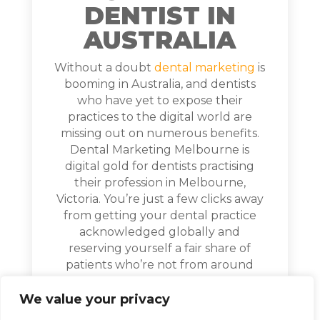
DENTIST IN
AUSTRALIA
Without a doubt
dental marketing
is
booming in Australia, and dentists
who have yet to expose their
practices to the digital world are
missing out on numerous benefits.
Dental Marketing Melbourne is
digital gold for dentists practising
their profession in Melbourne,
Victoria. You’re just a few clicks away
from getting your dental practice
acknowledged globally and
reserving yourself a fair share of
patients who’re not from around
your vicinity. All you have to do is
provide quality dentistry services,
We value your privacy
and Digital Marketing Melbourne