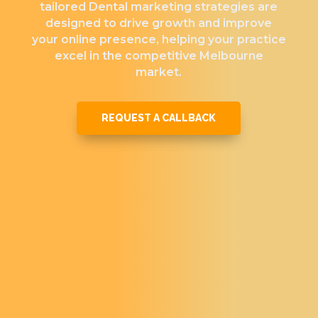
tailored Dental marketing strategies are
designed to drive growth and improve
your online presence, helping your practice
excel in the competitive Melbourne
market.
REQUEST A CALLBACK