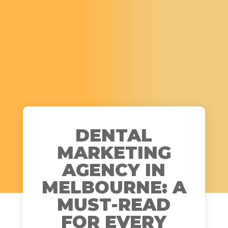
DENTAL
MARKETING
AGENCY IN
MELBOURNE: A
MUST-READ
FOR EVERY