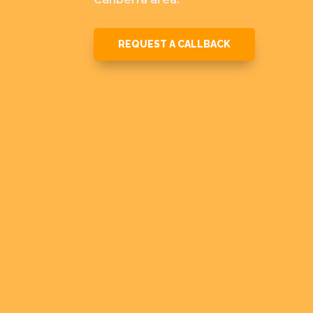
REQUEST A CALLBACK