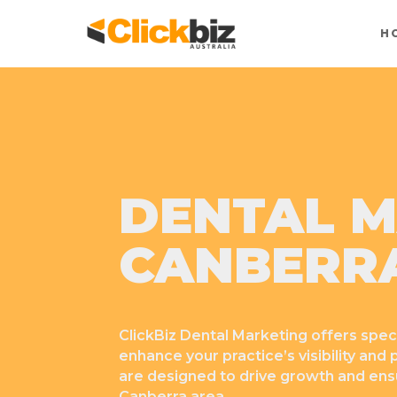
H
DENTAL M
CANBERR
ClickBiz Dental Marketing offers spec
enhance your practice’s visibility and
are designed to drive growth and ensu
Canberra area.