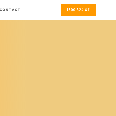
1300 824 611
CONTACT