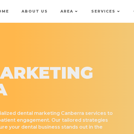
OME
ABOUT US
AREA
SERVICES
ARKETING
A
ialized dental marketing Canberra services to
 patient engagement. Our tailored strategies
re your dental business stands out in the