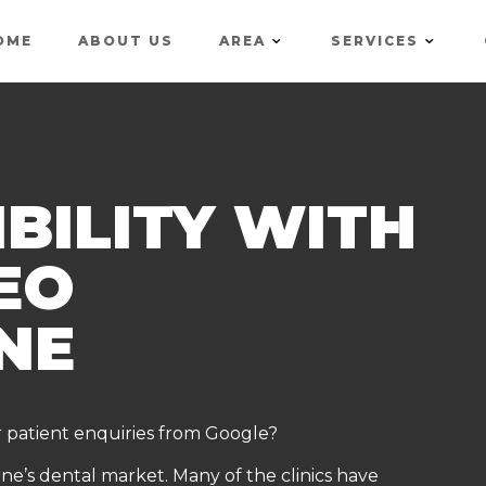
OME
ABOUT US
AREA
SERVICES
IBILITY WITH
EO
NE
r patient enquiries from Google?
rne’s dental market. Many of the clinics have