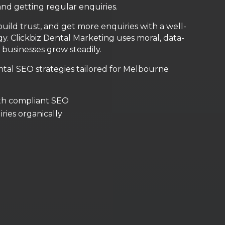
and getting regular enquiries.
build trust, and get more enquiries with a well-
. Clickbiz Dental Marketing uses moral, data-
businesses grow steadily.
al SEO strategies tailored for Melbourne
th compliant SEO
uiries organically