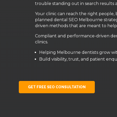
trouble standing out in search results 
Your clinic can reach the right people, 
planned dental SEO Melbourne strategy
driven methods that are meant to help 
Compliant and performance-driven dent
clinics.
Helping Melbourne dentists grow wi
Build visibility, trust, and patient enq
GET FREE SEO CONSULTATION