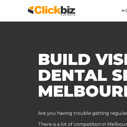
H
BUILD VIS
DENTAL S
MELBOUR
Are you having trouble getting regula
There is a lot of competition in Melbou