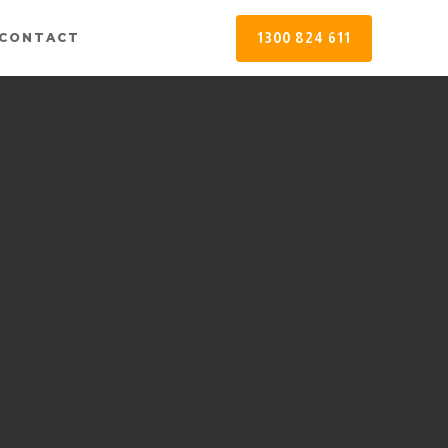
1300 824 611
CONTACT