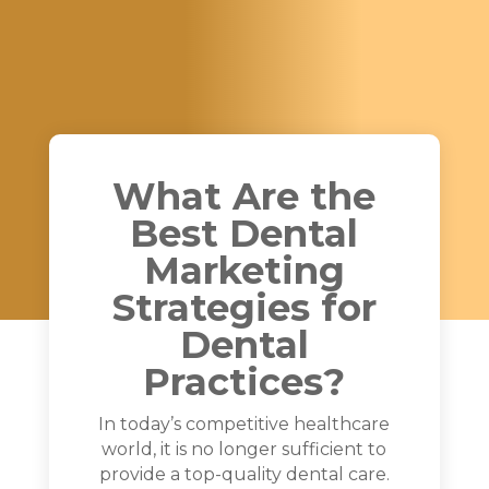
What Are the
Best Dental
Marketing
Strategies for
Dental
Practices?
In today’s competitive healthcare
world, it is no longer sufficient to
provide a top-quality dental care.