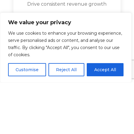
Drive consistent revenue growth
Increase local visibility
We value your privacy
Build credibility and trust
We use cookies to enhance your browsing experience,
Educate patient about services
serve personalised ads or content, and analyse our
traffic. By clicking "Accept All", you consent to our use
Improve patient retention
of cookies.
1. Local SEO and Optimisation of
Google Business Profile
Customise
Reject All
Accept All
Local search engine optimisation or
SEO is one of the best Dental
marketing strategies. When patients
search “dentist near me” you want
your practice to be at the top of the
results.
Key actions include: