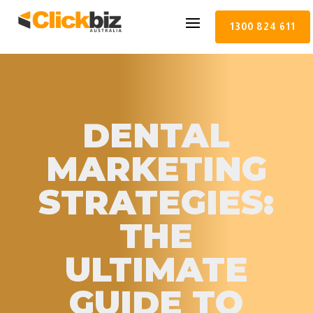
1300 824 611
DENTAL
MARKETING
STRATEGIES:
THE
ULTIMATE
GUIDE TO