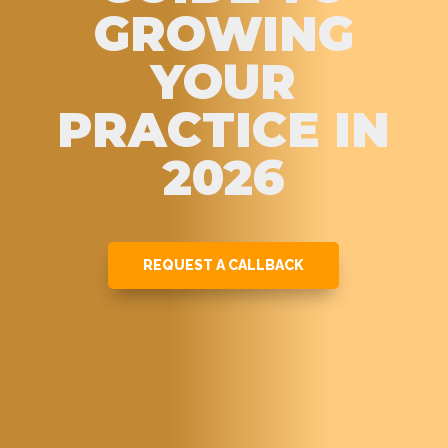
GROWING
YOUR
PRACTICE IN
2026
REQUEST A CALLBACK