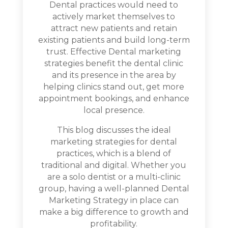
Dental practices would need to
actively market themselves to
attract new patients and retain
existing patients and build long-term
trust. Effective Dental marketing
strategies benefit the dental clinic
and its presence in the area by
helping clinics stand out, get more
appointment bookings, and enhance
local presence.
This blog discusses the ideal
marketing strategies for dental
practices, which is a blend of
traditional and digital. Whether you
are a solo dentist or a multi-clinic
group, having a well-planned Dental
Marketing Strategy in place can
make a big difference to growth and
profitability.