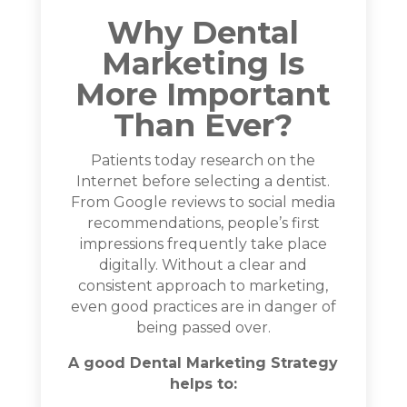
Why Dental
Marketing Is
More Important
Than Ever?
Patients today research on the
Internet before selecting a dentist.
From Google reviews to social media
recommendations, people’s first
impressions frequently take place
digitally. Without a clear and
consistent approach to marketing,
even good practices are in danger of
being passed over.
A good Dental Marketing Strategy
helps to: