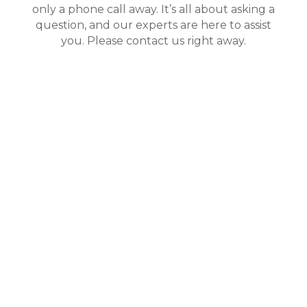
only a phone call away. It’s all about asking a
question, and our experts are here to assist
you. Please contact us right away.