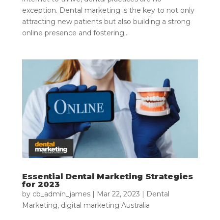
exception. Dental marketing is the key to not only
attracting new patients but also building a strong
online presence and fostering...
Essential Dental Marketing Strategies
for 2023
by
cb_admin_james
|
Mar 22, 2023
|
Dental
Marketing
,
digital marketing Australia