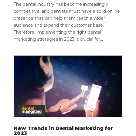
The dental industry has become increasingly
competitive, and dentists must have a solid online
presence that can help them reach a wider
audience and expand their customer base.
Therefore, implementing the right dental
marketing strategies in 2023 is crucial for...
New Trends in Dental Marketing for
2023