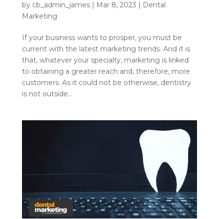
by
cb_admin_james
|
Mar 8, 2023
|
Dental
Marketing
If your business wants to prosper, you must be
current with the latest marketing trends. And it is
that, whatever your specialty, marketing is linked
to obtaining a greater reach and, therefore, more
customers. As it could not be otherwise, dentistry
is not outside...