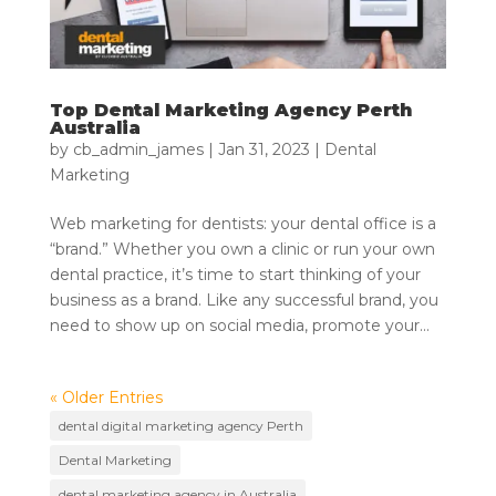
Top Dental Marketing Agency Perth
Australia
by
cb_admin_james
|
Jan 31, 2023
|
Dental
Marketing
Web marketing for dentists: your dental office is a
“brand.” Whether you own a clinic or run your own
dental practice, it’s time to start thinking of your
business as a brand. Like any successful brand, you
need to show up on social media, promote your...
« Older Entries
dental digital marketing agency Perth
Dental Marketing
dental marketing agency in Australia