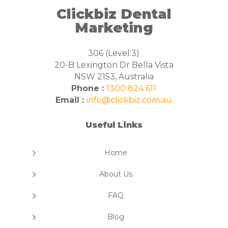
Clickbiz Dental
Marketing
306 (Level:3)
20-B Lexington Dr Bella Vista
NSW 2153, Australia
Phone :
1300 824 611
Email :
info@clickbiz.com.au
Useful Links
5
Home
5
About Us
5
FAQ
5
Blog