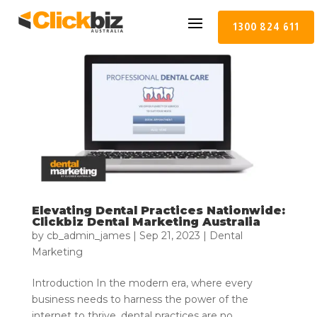
1300 824 611
Elevating Dental Practices Nationwide:
Clickbiz Dental Marketing Australia
by
cb_admin_james
|
Sep 21, 2023
|
Dental
Marketing
Introduction In the modern era, where every
business needs to harness the power of the
internet to thrive, dental practices are no