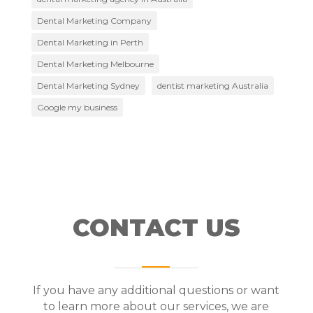
Dental Marketing Company
Dental Marketing in Perth
Dental Marketing Melbourne
Dental Marketing Sydney
dentist marketing Australia
Google my business
CONTACT US
If you have any additional questions or want
to learn more about our services, we are