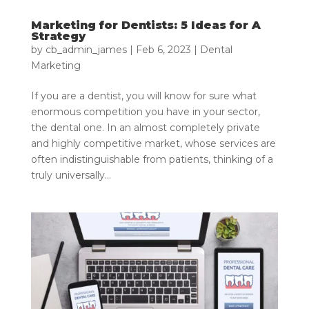
Marketing for Dentists: 5 Ideas for A
Strategy
by
cb_admin_james
|
Feb 6, 2023
|
Dental
Marketing
If you are a dentist, you will know for sure what
enormous competition you have in your sector,
the dental one. In an almost completely private
and highly competitive market, whose services are
often indistinguishable from patients, thinking of a
truly universally...