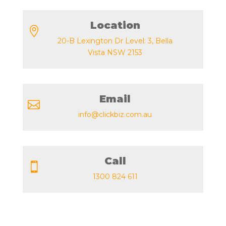
Location

20-B Lexington Dr Level: 3, Bella
Vista NSW 2153
Email

info@clickbiz.com.au
Call

1300 824 611