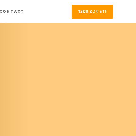
1300 824 611
CONTACT