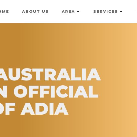
OME
ABOUT US
AREA
SERVICES
 AUSTRALIA
N OFFICIAL
F ADIA