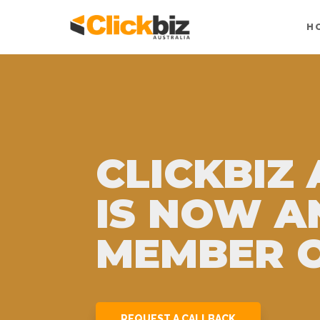
H
CLICKBIZ
IS NOW A
MEMBER O
REQUEST A CALLBACK