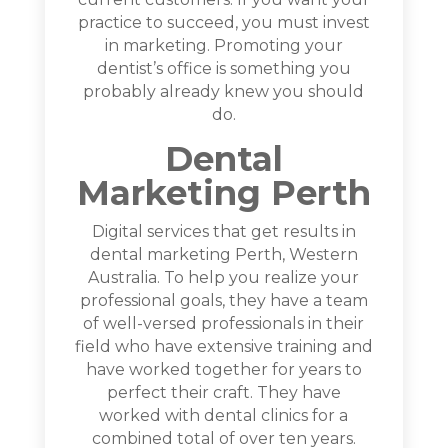
practice to succeed, you must invest
in marketing. Promoting your
dentist’s office is something you
probably already knew you should
do.
Dental
Marketing Perth
Digital services that get results in
dental marketing Perth, Western
Australia. To help you realize your
professional goals, they have a team
of well-versed professionals in their
field who have extensive training and
have worked together for years to
perfect their craft. They have
worked with dental clinics for a
combined total of over ten years.