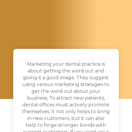
Marketing your dental practice is
about getting the word out and
giving it a good image. They suggest
using various marketing strategies to
get the word out about your
business. To attract new patients,
dental offices must actively promote
themselves. It not only helps to bring
in new customers, but it can also
help to forge stronger bonds with
current customers. If you want your